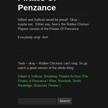
Penzance
Gilbert and Sullivan would be proud! Okay –
maybe not. Either way, here’s the Rubber Chicken
Players version of the Pirates Of Penzance.
Everybody sing! Arrr!
.
.
.
Yeah – okay – Rubber Chickens can’t sing. So go
watch a great version of the whole thing:
Gilbert & Sullivan: Broadway Theatre Archive (The
Pirates of Penzance / Kline, Ronstadt, Smith,
Routledge, Delacorte Theater )