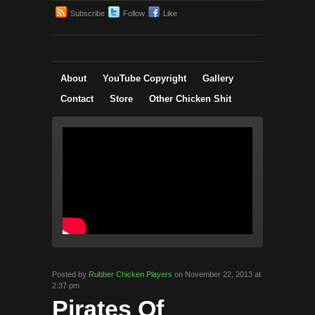
Subscribe
Follow
Like
About
YouTube Copyright
Gallery
Contact
Store
Other Chicken Shit
Posted by
Rubber Chicken Players
on November 22, 2013 at
2:37 pm
Pirates Of