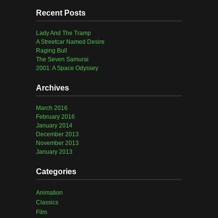
Recent Posts
Lady And The Tramp
A Streetcar Named Desire
Raging Bull
The Seven Samurai
2001: A Space Odyssey
Archives
March 2016
February 2016
January 2014
December 2013
November 2013
January 2013
Categories
Animation
Classics
Film