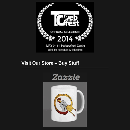
Visit Our Store – Buy Stuff