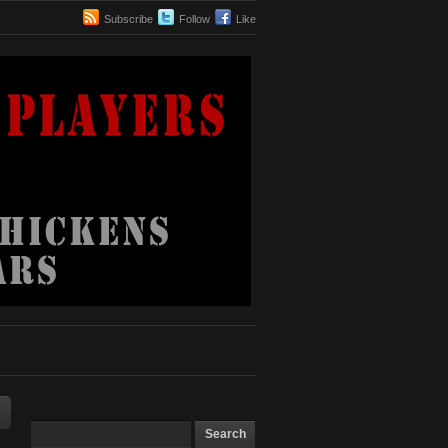
Subscribe
Follow
Like