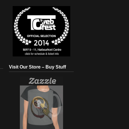
Visit Our Store – Buy Stuff