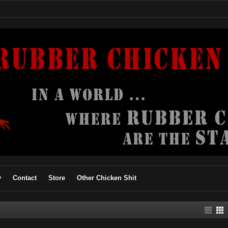
y
Contact
Store
Other Chicken Shit