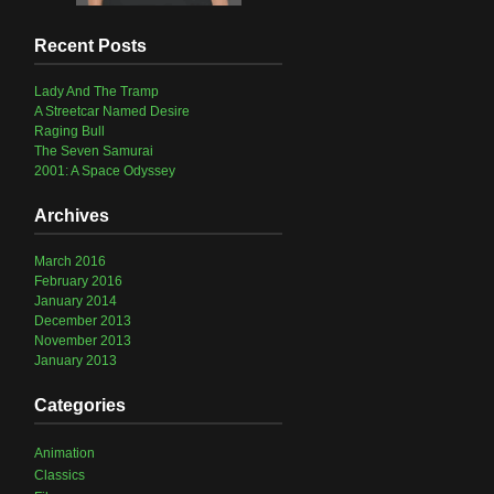
Recent Posts
Lady And The Tramp
A Streetcar Named Desire
Raging Bull
The Seven Samurai
2001: A Space Odyssey
Archives
March 2016
February 2016
January 2014
December 2013
November 2013
January 2013
Categories
Animation
Classics