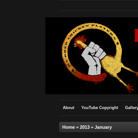
About
YouTube Copyright
Galler
Home
»
2013
»
January