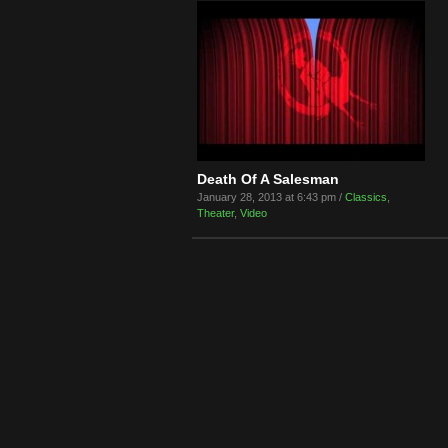
Death Of A Salesman
January 28, 2013 at 6:43 pm /
Classics
,
Theater
,
Video