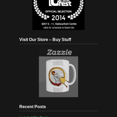
Visit Our Store – Buy Stuff
Recent Posts