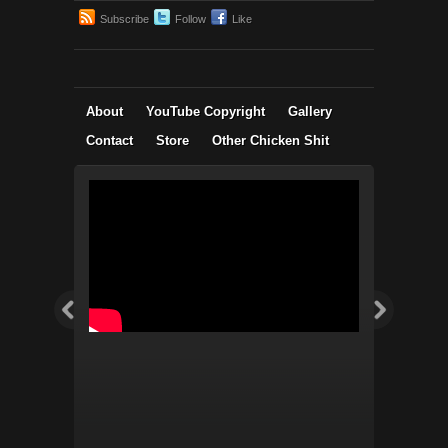
Subscribe
Follow
Like
About
YouTube Copyright
Gallery
Contact
Store
Other Chicken Shit