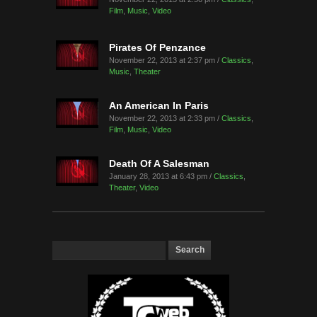
Film
,
Music
,
Video
Pirates Of Penzance
November 22, 2013 at 2:37 pm /
Classics
,
Music
,
Theater
An American In Paris
November 22, 2013 at 2:33 pm /
Classics
,
Film
,
Music
,
Video
Death Of A Salesman
January 28, 2013 at 6:43 pm /
Classics
,
Theater
,
Video