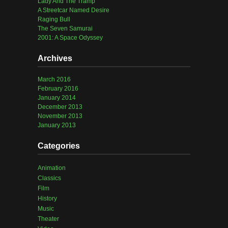
Lady And The Tramp
A Streetcar Named Desire
Raging Bull
The Seven Samurai
2001: A Space Odyssey
Archives
March 2016
February 2016
January 2014
December 2013
November 2013
January 2013
Categories
Animation
Classics
Film
History
Music
Theater