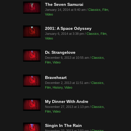
The Seven Samurai
January 14, 2014 at 9:40 am /
Classics
,
Film
,
Video
2001: A Space Odyssey
January 6, 2014 at 3:38 pm /
Classics
,
Film
,
Video
Dr. Strangelove
December 6, 2013 at 10:55 am /
Classics
,
Film
,
Video
Braveheart
December 2, 2013 at 11:51 am /
Classics
,
Film
,
History
,
Video
My Dinner With Andre
November 27, 2013 at 1:13 pm /
Classics
,
Film
,
Video
Singin In The Rain
November 22, 2013 at 2:50 pm /
Classics
,