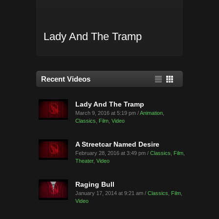
man
Lady And The Tramp
A Street
Recent Videos
Lady And The Tramp
March 9, 2016 at 5:19 pm /
Animation
,
Classics
,
Film
,
Video
A Streetcar Named Desire
February 28, 2016 at 3:49 pm /
Classics
,
Film
,
Theater
,
Video
Raging Bull
January 17, 2014 at 9:21 am /
Classics
,
Film
,
Video